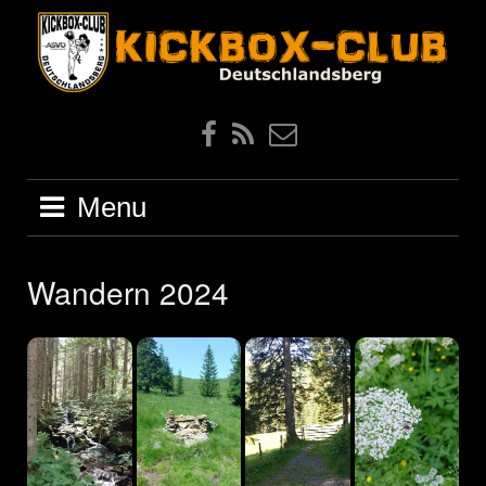
Skip
to
content
Facebook
Feed
EMail
Menu
Wandern 2024